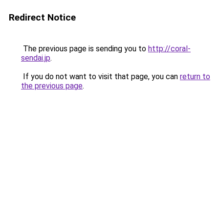
Redirect Notice
The previous page is sending you to
http://coral-
sendai.jp
.
If you do not want to visit that page, you can
return to
the previous page
.