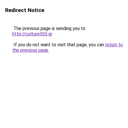
Redirect Notice
The previous page is sending you to
http://culture365.gr
.
If you do not want to visit that page, you can
return to
the previous page
.