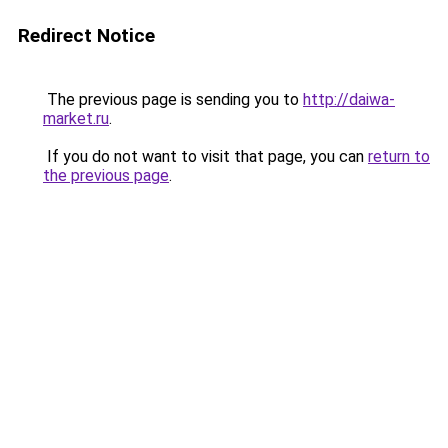
Redirect Notice
The previous page is sending you to
http://daiwa-
market.ru
.
If you do not want to visit that page, you can
return to
the previous page
.