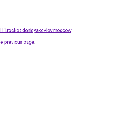
and11.rocket.denisyakovlev.moscow
.
he previous page
.