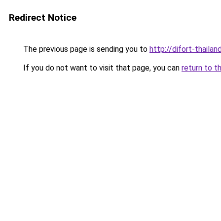
Redirect Notice
The previous page is sending you to
http://difort-thail
If you do not want to visit that page, you can
return to t