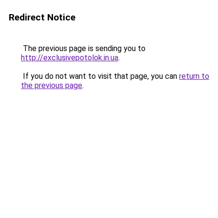
Redirect Notice
The previous page is sending you to
http://exclusivepotolok.in.ua
.
If you do not want to visit that page, you can
return to
the previous page
.