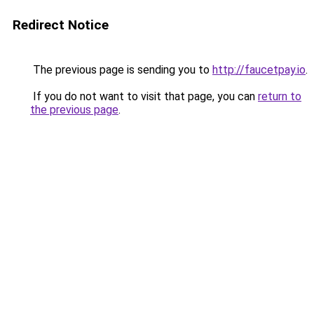
Redirect Notice
The previous page is sending you to
http://faucetpay.io
.
If you do not want to visit that page, you can
return to
the previous page
.