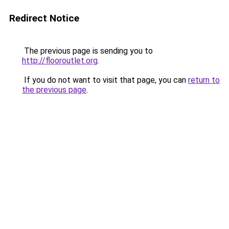
Redirect Notice
The previous page is sending you to
http://flooroutlet.org
.
If you do not want to visit that page, you can
return to
the previous page
.