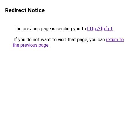
Redirect Notice
The previous page is sending you to
http://fpf.pt
.
If you do not want to visit that page, you can
return to
the previous page
.