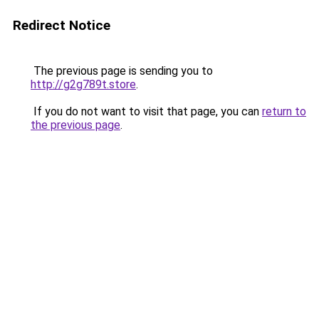
Redirect Notice
The previous page is sending you to
http://g2g789t.store
.
If you do not want to visit that page, you can
return to
the previous page
.