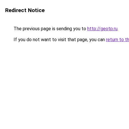
Redirect Notice
The previous page is sending you to
http://geotp.ru
.
If you do not want to visit that page, you can
return to t