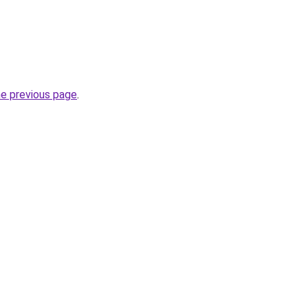
he previous page
.