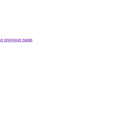
he previous page
.