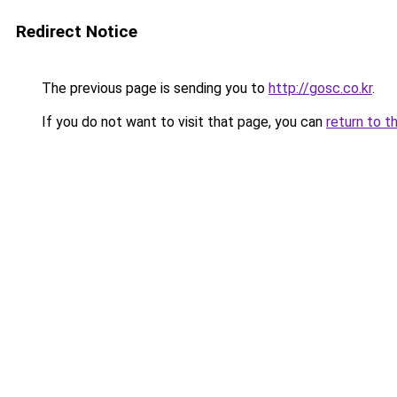
Redirect Notice
The previous page is sending you to
http://gosc.co.kr
.
If you do not want to visit that page, you can
return to t