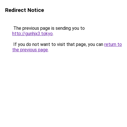
Redirect Notice
The previous page is sending you to
http://gunhjx3.tokyo
.
If you do not want to visit that page, you can
return to
the previous page
.