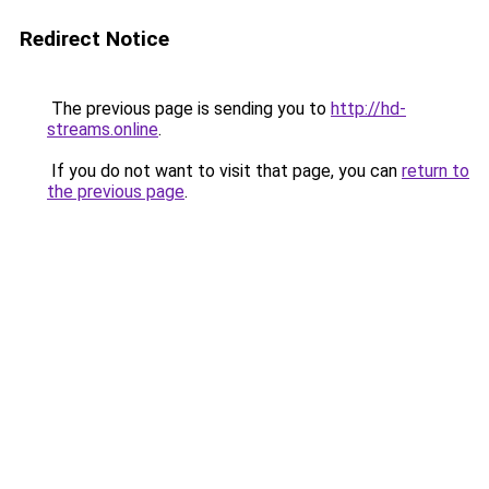
Redirect Notice
The previous page is sending you to
http://hd-
streams.online
.
If you do not want to visit that page, you can
return to
the previous page
.