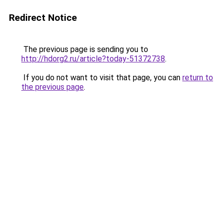
Redirect Notice
The previous page is sending you to
http://hdorg2.ru/article?today-51372738
.
If you do not want to visit that page, you can
return to
the previous page
.