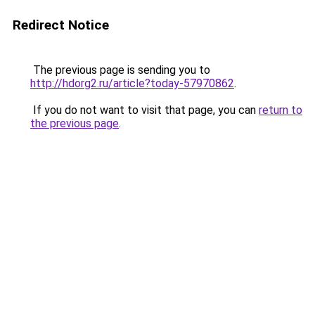
Redirect Notice
The previous page is sending you to
http://hdorg2.ru/article?today-57970862
.
If you do not want to visit that page, you can
return to
the previous page
.