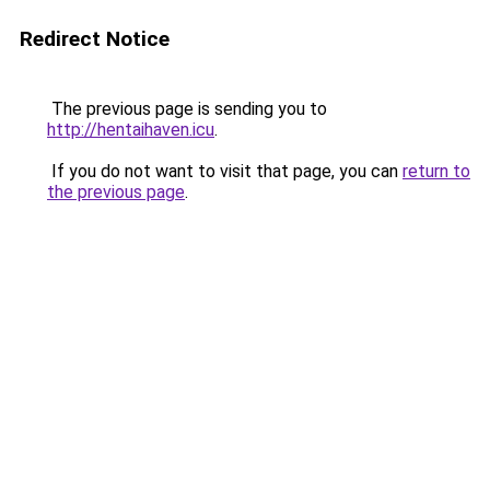
Redirect Notice
The previous page is sending you to
http://hentaihaven.icu
.
If you do not want to visit that page, you can
return to
the previous page
.