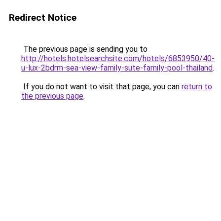
Redirect Notice
The previous page is sending you to
http://hotels.hotelsearchsite.com/hotels/6853950/40-
u-lux-2bdrm-sea-view-family-sute-family-pool-thailand
.
If you do not want to visit that page, you can
return to
the previous page
.