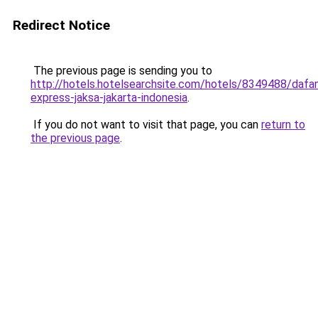
Redirect Notice
The previous page is sending you to
http://hotels.hotelsearchsite.com/hotels/8349488/dafa
express-jaksa-jakarta-indonesia
.
If you do not want to visit that page, you can
return to
the previous page
.