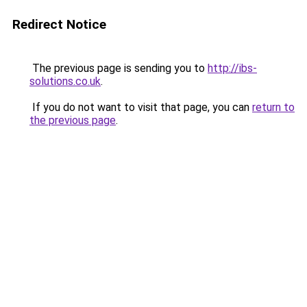
Redirect Notice
The previous page is sending you to
http://ibs-
solutions.co.uk
.
If you do not want to visit that page, you can
return to
the previous page
.