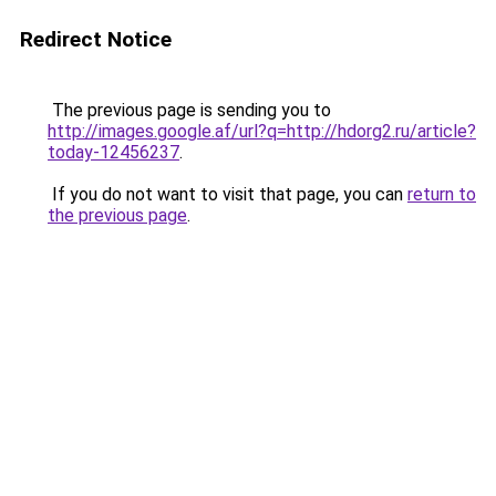
Redirect Notice
The previous page is sending you to
http://images.google.af/url?q=http://hdorg2.ru/article?
today-12456237
.
If you do not want to visit that page, you can
return to
the previous page
.