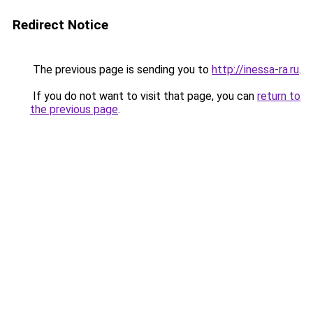
Redirect Notice
The previous page is sending you to
http://inessa-ra.ru
.
If you do not want to visit that page, you can
return to
the previous page
.