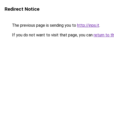
Redirect Notice
The previous page is sending you to
http://inps.it
.
If you do not want to visit that page, you can
return to t