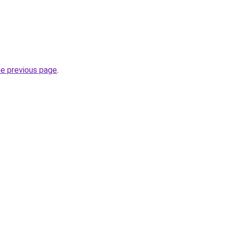
he previous page
.