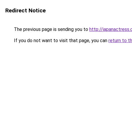
Redirect Notice
The previous page is sending you to
http://japanactress
If you do not want to visit that page, you can
return to t