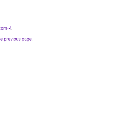
.com-4
.
he previous page
.