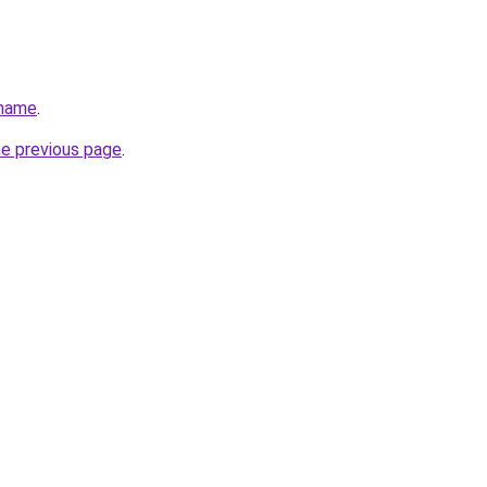
.name
.
he previous page
.