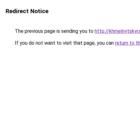
Redirect Notice
The previous page is sending you to
http://khmelnytskyi
If you do not want to visit that page, you can
return to t