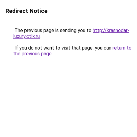
Redirect Notice
The previous page is sending you to
http://krasnodar-
luxury.ctlx.ru
.
If you do not want to visit that page, you can
return to
the previous page
.