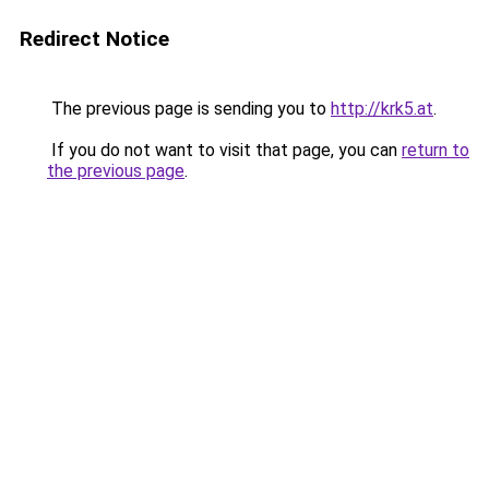
Redirect Notice
The previous page is sending you to
http://krk5.at
.
If you do not want to visit that page, you can
return to
the previous page
.