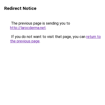
Redirect Notice
The previous page is sending you to
http://larocderma.net
.
If you do not want to visit that page, you can
return to
the previous page
.