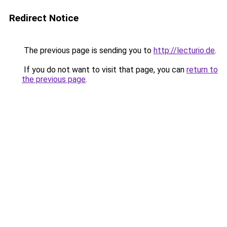
Redirect Notice
The previous page is sending you to
http://lecturio.de
.
If you do not want to visit that page, you can
return to
the previous page
.