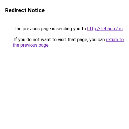
Redirect Notice
The previous page is sending you to
http://liebherr2.ru
.
If you do not want to visit that page, you can
return to
the previous page
.