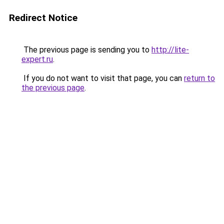
Redirect Notice
The previous page is sending you to
http://lite-
expert.ru
.
If you do not want to visit that page, you can
return to
the previous page
.