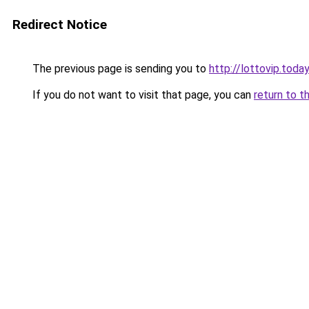
Redirect Notice
The previous page is sending you to
http://lottovip.today
If you do not want to visit that page, you can
return to t