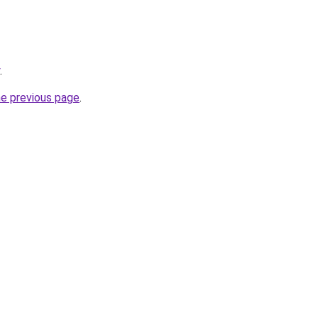
.
he previous page
.