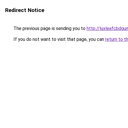
Redirect Notice
The previous page is sending you to
http://luxleafcbdgu
If you do not want to visit that page, you can
return to t