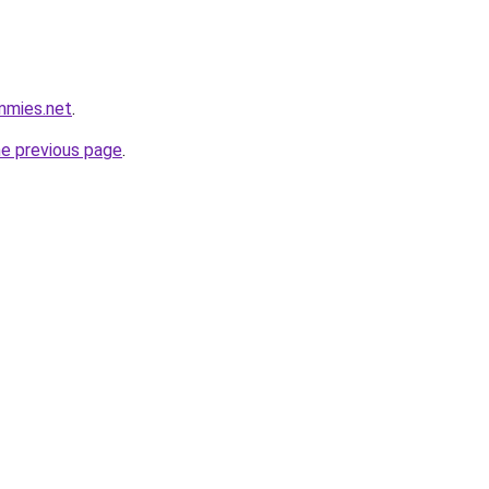
mmies.net
.
he previous page
.