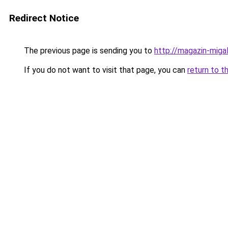
Redirect Notice
The previous page is sending you to
http://magazin-migal
If you do not want to visit that page, you can
return to t