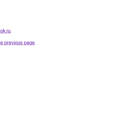
ok.ru
.
he previous page
.