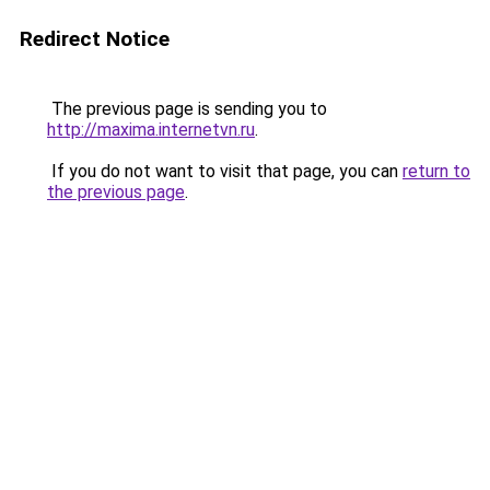
Redirect Notice
The previous page is sending you to
http://maxima.internetvn.ru
.
If you do not want to visit that page, you can
return to
the previous page
.