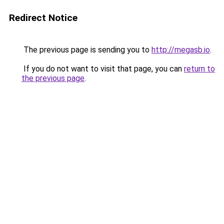
Redirect Notice
The previous page is sending you to
http://megasb.io
.
If you do not want to visit that page, you can
return to
the previous page
.