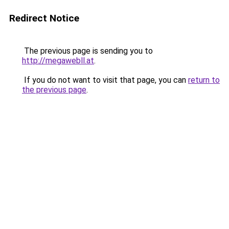
Redirect Notice
The previous page is sending you to
http://megawebll.at
.
If you do not want to visit that page, you can
return to
the previous page
.