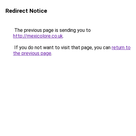
Redirect Notice
The previous page is sending you to
http://mexicolore.co.uk
.
If you do not want to visit that page, you can
return to
the previous page
.