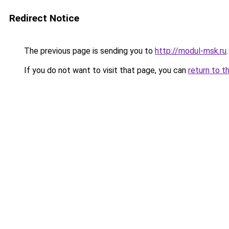
Redirect Notice
The previous page is sending you to
http://modul-msk.ru
.
If you do not want to visit that page, you can
return to t