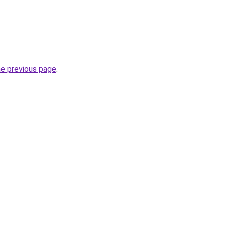
he previous page
.