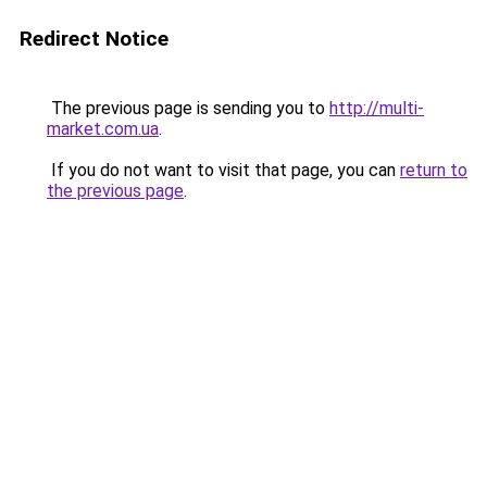
Redirect Notice
The previous page is sending you to
http://multi-
market.com.ua
.
If you do not want to visit that page, you can
return to
the previous page
.