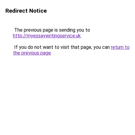
Redirect Notice
The previous page is sending you to
http://myessaywritingservice.uk
.
If you do not want to visit that page, you can
return to
the previous page
.