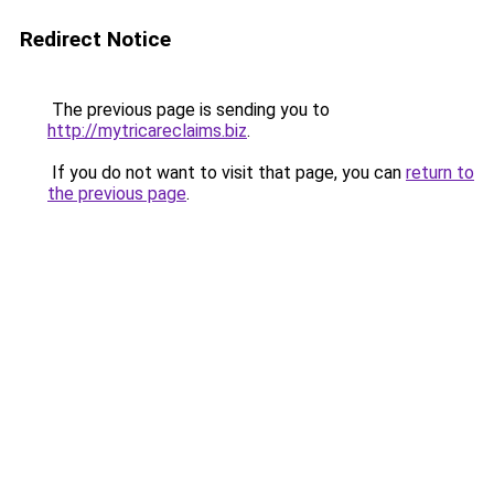
Redirect Notice
The previous page is sending you to
http://mytricareclaims.biz
.
If you do not want to visit that page, you can
return to
the previous page
.