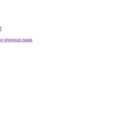
f
.
he previous page
.