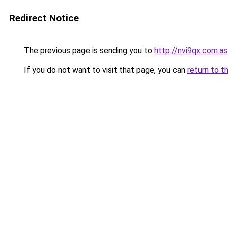
Redirect Notice
The previous page is sending you to
http://nvi9qx.com.as
If you do not want to visit that page, you can
return to t