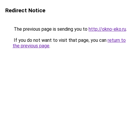
Redirect Notice
The previous page is sending you to
http://okno-eko.ru
.
If you do not want to visit that page, you can
return to
the previous page
.