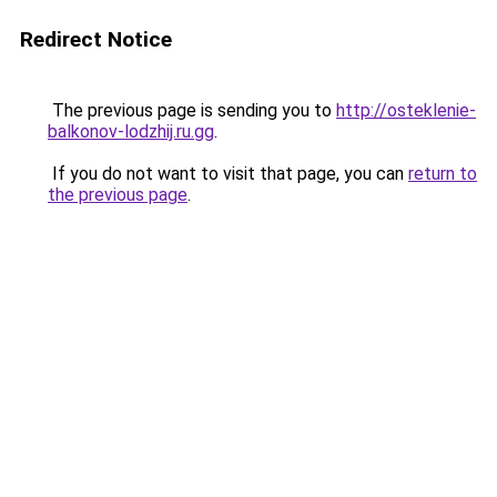
Redirect Notice
The previous page is sending you to
http://osteklenie-
balkonov-lodzhij.ru.gg
.
If you do not want to visit that page, you can
return to
the previous page
.