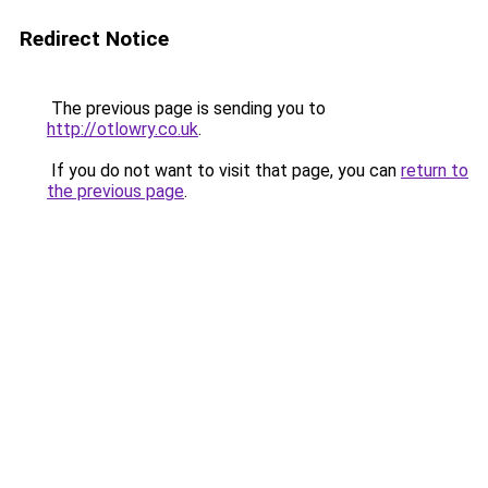
Redirect Notice
The previous page is sending you to
http://otlowry.co.uk
.
If you do not want to visit that page, you can
return to
the previous page
.