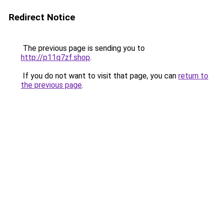
Redirect Notice
The previous page is sending you to
http://p11q7zf.shop
.
If you do not want to visit that page, you can
return to
the previous page
.