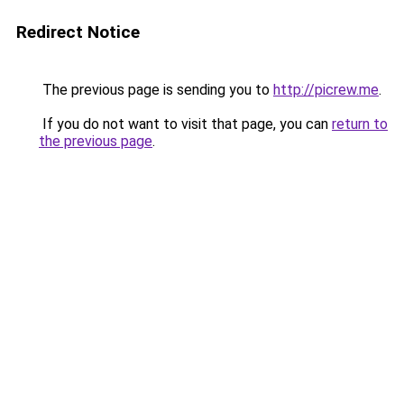
Redirect Notice
The previous page is sending you to
http://picrew.me
.
If you do not want to visit that page, you can
return to
the previous page
.