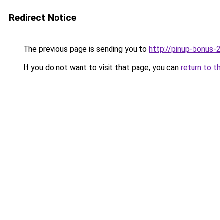
Redirect Notice
The previous page is sending you to
http://pinup-bonus-
If you do not want to visit that page, you can
return to t