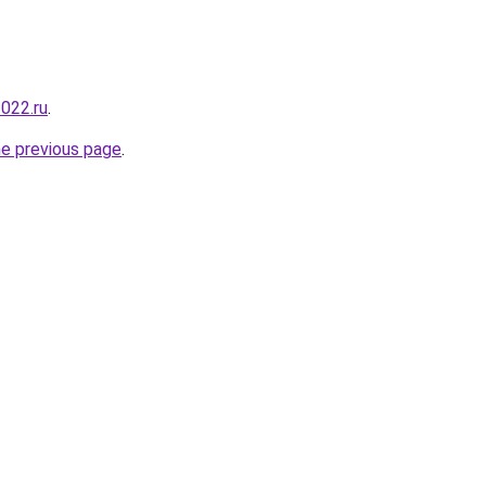
2022.ru
.
he previous page
.