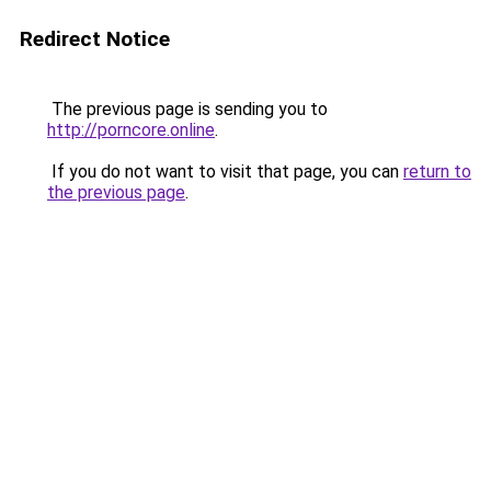
Redirect Notice
The previous page is sending you to
http://porncore.online
.
If you do not want to visit that page, you can
return to
the previous page
.