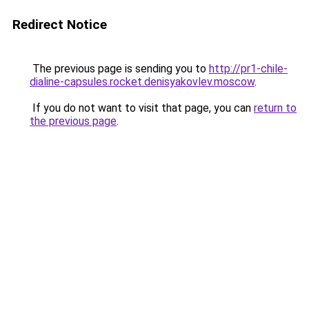
Redirect Notice
The previous page is sending you to
http://pr1-chile-
dialine-capsules.rocket.denisyakovlev.moscow
.
If you do not want to visit that page, you can
return to
the previous page
.